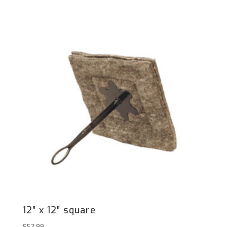
12″ x 12″ square
$
52.99