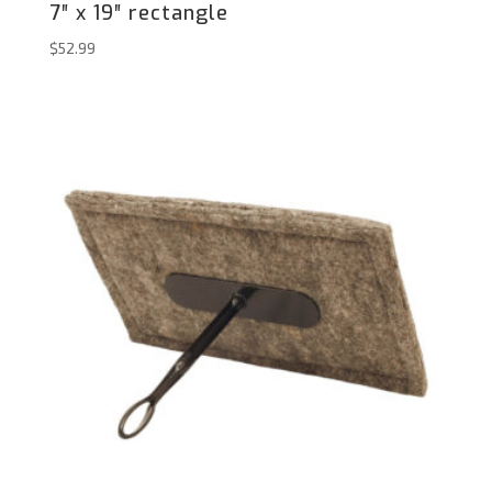
7″ x 19″ rectangle
$
52.99