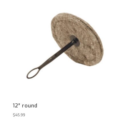
12″ round
$
45.99