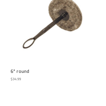
6″ round
$
34.99