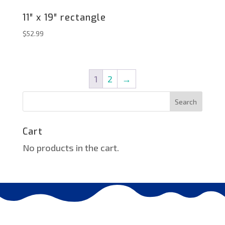
11″ x 19″ rectangle
$
52.99
1
2
→
Search
Cart
No products in the cart.