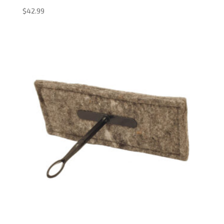
$
42.99