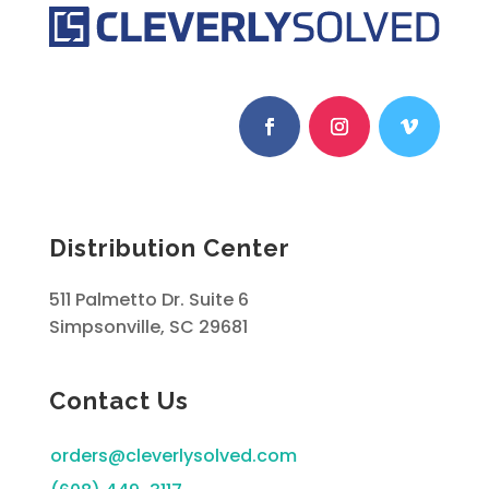
Distribution Center
511 Palmetto Dr. Suite 6
Simpsonville, SC 29681
Contact Us
orders@cleverlysolved.com