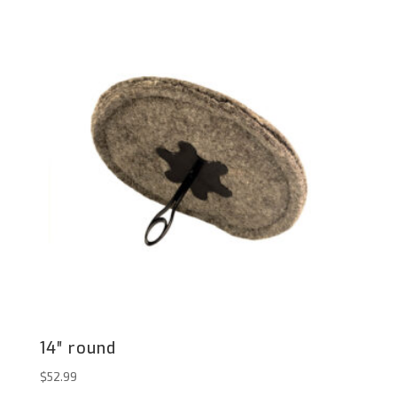
14″ round
$
52.99