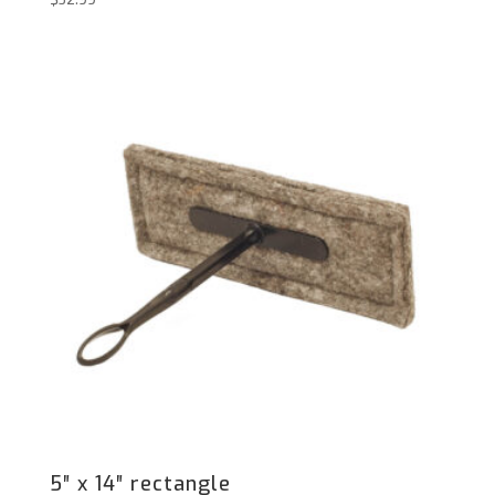
5″ x 14″ rectangle