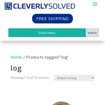
FREE SHIPPING
Home
/ Products tagged “log”
log
Showing 1–9 of 13 results