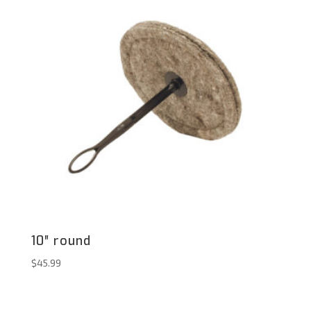
10″ round
$
45.99