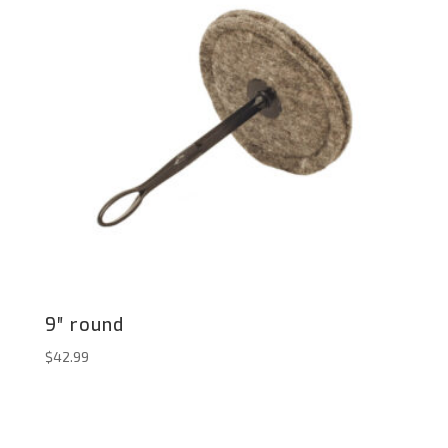
9″ round
$
42.99